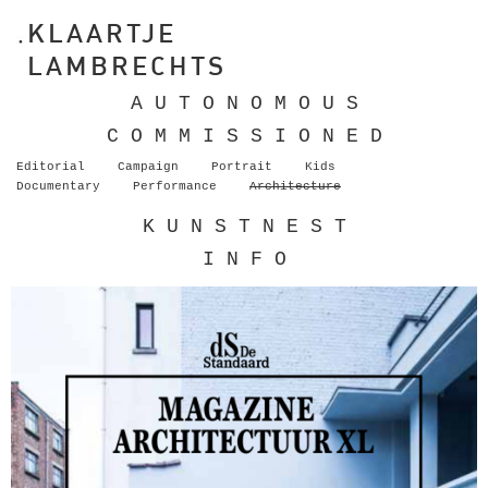
KLAARTJE
LAMBRECHTS
A U T O N O M O U S
C O M M I S S I O N E D
Editorial
Campaign
Portrait
Kids
Documentary
Performance
Architecture
K U N S T N E S T
I N F O