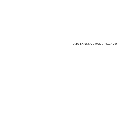
https://www.theguardian.c