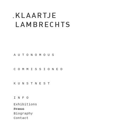
KLAARTJE
LAMBRECHTS
A U T O N O M O U S
C O M M I S S I O N E D
K U N S T N E S T
I N F O
Exhibitions
Press
Biography
Contact