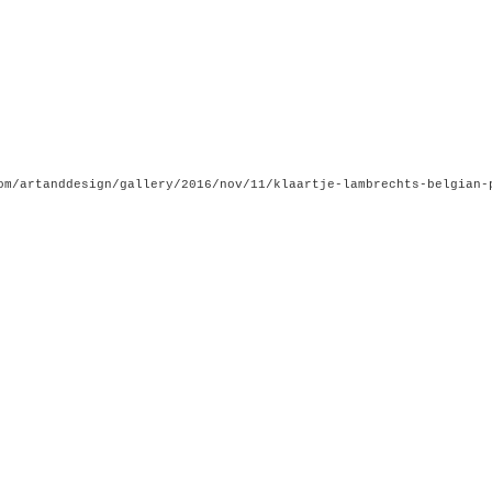
om/artanddesign/gallery/2016/nov/11/klaartje-lambrechts-belgian-